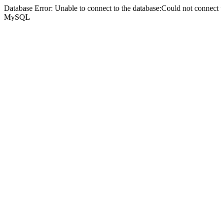
Database Error: Unable to connect to the database:Could not connec
MySQL