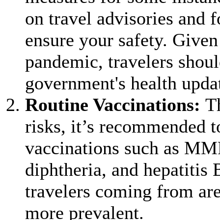
on travel advisories and f
ensure your safety. Given
pandemic, travelers shoul
government's health updat
Routine Vaccinations:
T
risks, it’s recommended t
vaccinations such as MM
diphtheria, and hepatitis 
travelers coming from are
more prevalent.