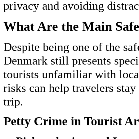
privacy and avoiding distrac
What Are the Main Saf
Despite being one of the saf
Denmark still presents specif
tourists unfamiliar with loc
risks can help travelers stay
trip.
Petty Crime in Tourist A