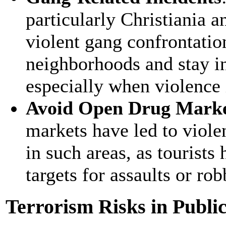
particularly Christiania 
violent gang confrontation
neighborhoods and stay i
especially when violence 
Avoid Open Drug Mark
markets have led to violen
in such areas, as tourist
targets for assaults or rob
Terrorism Risks in Public