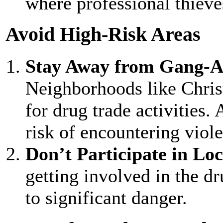
where professional thieve
Avoid High-Risk Areas
Stay Away from Gang-A
Neighborhoods like Chris
for drug trade activities.
risk of encountering viole
Don’t Participate in Loca
getting involved in the dr
to significant danger.