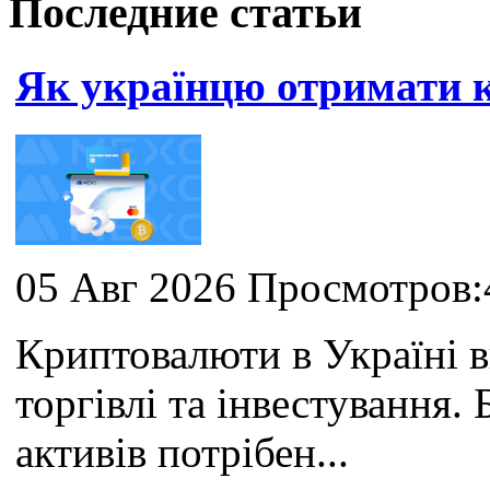
Последние статьи
Як українцю отримати
05 Авг 2026 Просмотров:
Криптовалюти в Україні 
торгівлі та інвестування
активів потрібен...