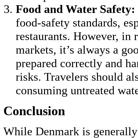
Food and Water Safety
food-safety standards, es
restaurants. However, in r
markets, it’s always a goo
prepared correctly and ha
risks. Travelers should a
consuming untreated wate
Conclusion
While Denmark is generally 