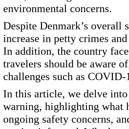
environmental concerns.
Despite Denmark’s overall sa
increase in petty crimes and
In addition, the country face
travelers should be aware of
challenges such as COVID-
In this article, we delve int
warning, highlighting what ha
ongoing safety concerns, an