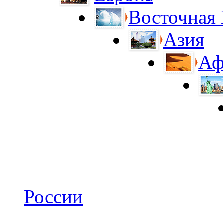
Восточная
Азия
Аф
России