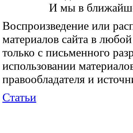
И мы в ближайше
Воспроизведение или рас
материалов сайта в любо
только с письменного раз
использовании материалов
правообладателя и источн
Статьи