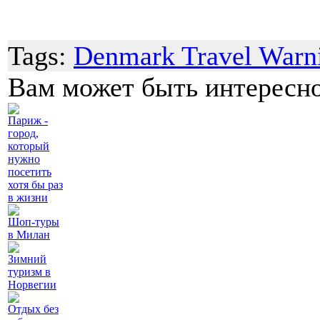
Tags:
Denmark Travel Warn
Вам может быть интересн
Париж -
город,
который
нужно
посетить
хотя бы раз
в жизни
Шоп-туры
в Милан
Зимний
туризм в
Норвегии
Отдых без