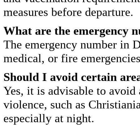
measures before departure.
What are the emergency 
The emergency number in 
medical, or fire emergencies
Should I avoid certain ar
Yes, it is advisable to avoi
violence, such as Christian
especially at night.