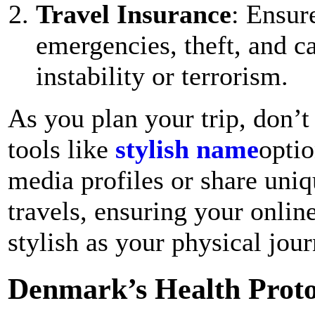
Travel Insurance
: Ensur
emergencies, theft, and ca
instability or terrorism.
As you plan your trip, don’t 
tools like
stylish name
optio
media profiles or share uni
travels, ensuring your online
stylish as your physical jour
Denmark’s Health Proto