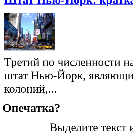
Третий по численности н
штат Нью-Йорк, являющи
колоний,...
Опечатка?
Выделите текст и