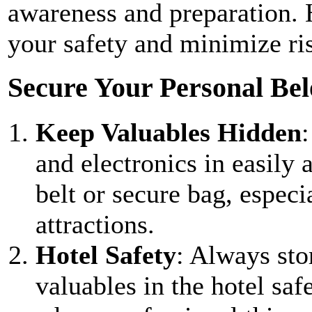
awareness and preparation. H
your safety and minimize ris
Secure Your Personal Bel
Keep Valuables Hidden
and electronics in easily
belt or secure bag, especi
attractions.
Hotel Safety
: Always sto
valuables in the hotel saf