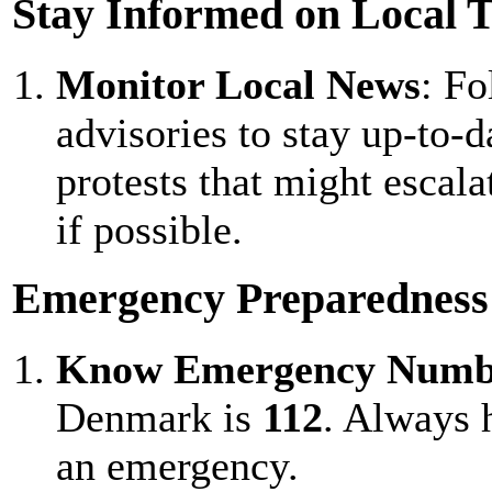
Stay Informed on Local 
Monitor Local News
: F
advisories to stay up-to-
protests that might escala
if possible.
Emergency Preparedness
Know Emergency Numb
Denmark is
112
. Always h
an emergency.