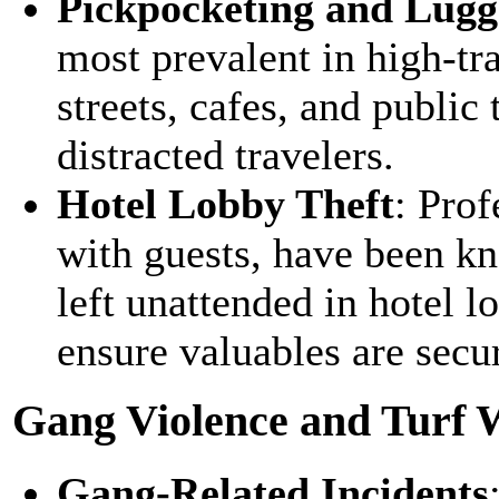
Pickpocketing and Lugg
most prevalent in high-tr
streets, cafes, and public 
distracted travelers.
Hotel Lobby Theft
: Prof
with guests, have been kn
left unattended in hotel l
ensure valuables are secur
Gang Violence and Turf 
Gang-Related Incidents