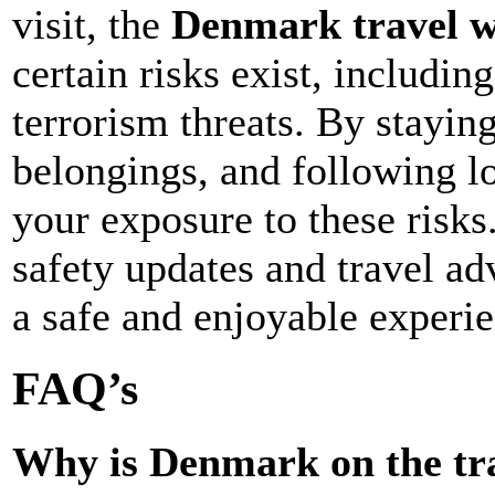
visit, the
Denmark travel 
certain risks exist, includin
terrorism threats. By stayin
belongings, and following l
your exposure to these risks
safety updates and travel ad
a safe and enjoyable experie
FAQ’s
Why is Denmark on the tra