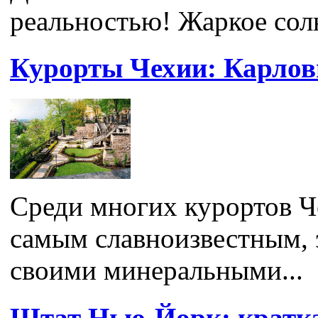
реальностью! Жаркое солн
Курорты Чехии: Карло
Среди многих курортов 
самым славноизвестным, э
своими минеральными...
Штат Нью-Йорк: кратк