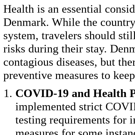
Health is an essential consi
Denmark. While the country 
system, travelers should stil
risks during their stay. Den
contagious diseases, but ther
preventive measures to keep
COVID-19 and Health P
implemented strict COVID
testing requirements for 
measures for some instance