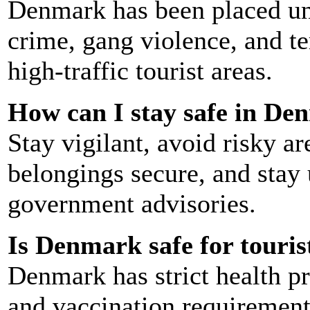
Denmark has been placed und
crime, gang violence, and ter
high-traffic tourist areas.
How can I stay safe in D
Stay vigilant, avoid risky ar
belongings secure, and stay
government advisories.
Is Denmark safe for touri
Denmark has strict health pr
and vaccination requirement