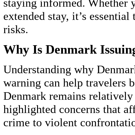
staying informed. Whether yo
extended stay, it’s essential
risks.
Why Is Denmark Issuin
Understanding why Denmark 
warning can help travelers be
Denmark remains relatively 
highlighted concerns that aff
crime to violent confrontati