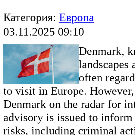
Категория:
Европа
03.11.2025 09:10
Denmark, kn
landscapes a
often regard
to visit in Europe. However,
Denmark on the radar for int
advisory is issued to inform 
risks, including criminal act