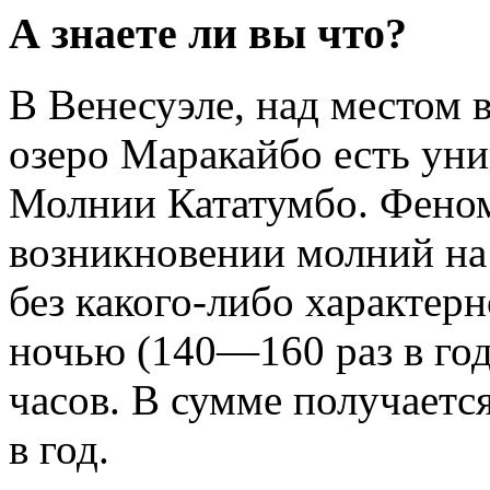
А знаете ли вы что?
В Венесуэле, над местом 
озеро Маракайбо есть уни
Молнии Кататумбо. Феном
возникновении молний на
без какого-либо характер
ночью (140—160 раз в год
часов. В сумме получаетс
в год.