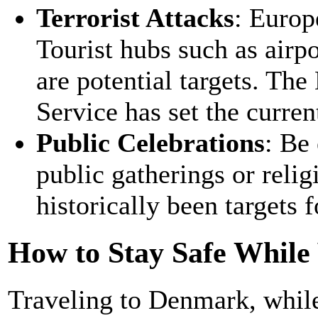
Terrorist Attacks
: Europ
Tourist hubs such as airpo
are potential targets. The
Service has set the current
Public Celebrations
: Be
public gatherings or relig
historically been targets f
How to Stay Safe While
Traveling to Denmark, while