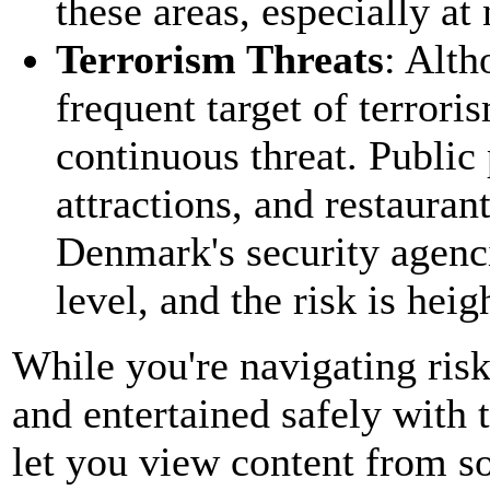
these areas, especially at
Terrorism Threats
: Alt
frequent target of terrori
continuous threat. Public p
attractions, and restauran
Denmark's security agenci
level, and the risk is hei
While you're navigating ris
and entertained safely with 
let you view content from s