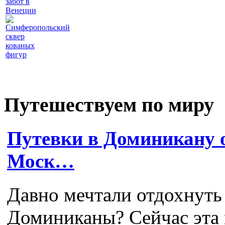
забот в
Венеции
Симферопольский
сквер
кованых
фигур
Путешествуем по миру
Путевки в Доминикану о
Моск…
Давно мечтали отдохнуть
Доминиканы? Сейчас эта 