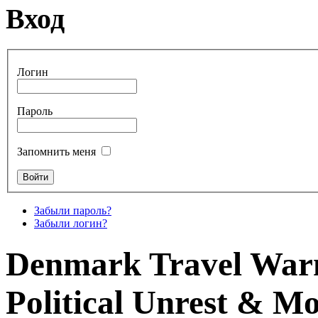
Вход
Логин
Пароль
Запомнить меня
Забыли пароль?
Забыли логин?
Denmark Travel Warni
Political Unrest & M