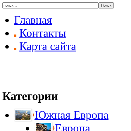
Главная
Контакты
Карта сайта
Категории
Южная Европа
Европа