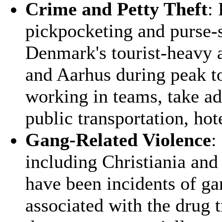
Crime and Petty Theft
:
pickpocketing and purse-s
Denmark's tourist-heavy a
and Aarhus during peak to
working in teams, take ad
public transportation, hot
Gang-Related Violence
:
including Christiania an
have been incidents of gan
associated with the drug 