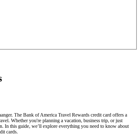
s
hanger. The Bank of America Travel Rewards credit card offers a
avel. Whether you're planning a vacation, business trip, or just
. In this guide, we’ll explore everything you need to know about
dit cards.