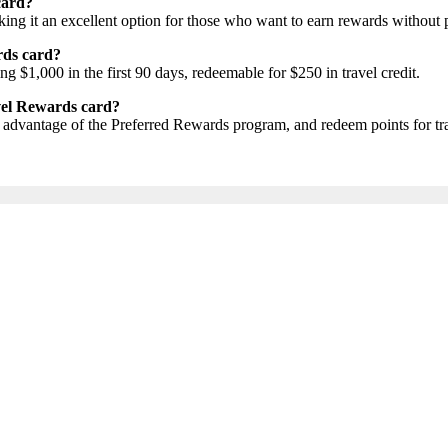
card?
ng it an excellent option for those who want to earn rewards without 
rds card?
g $1,000 in the first 90 days, redeemable for $250 in travel credit.
vel Rewards card?
 advantage of the Preferred Rewards program, and redeem points for tra