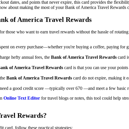
out dates, and points that never expire, this card provides the flexibilit
know about making the most of your Bank of America Travel Rewards c
ank of America Travel Rewards
r those who want to earn travel rewards without the hassle of rotating
r spent on every purchase—whether you're buying a coffee, paying for gr
harge hefty annual fees, the
Bank of America Travel Rewards
card i
ank of America Travel Rewards
card is that you can use your points 
 the
Bank of America Travel Rewards
card do not expire, making it e
l need a good credit score —typically over 670 —and meet a few basic r
an
Online Text Editor
for travel blogs or notes, this tool could help st
Travel Rewards?
card, follow these practical strategies: