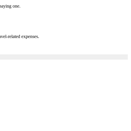
paying one.
vel-related expenses.