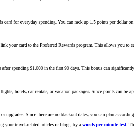
ard for everyday spending. You can rack up 1.5 points per dollar on g
ink your card to the Preferred Rewards program. This allows you to ea
after spending $1,000 in the first 90 days. This bonus can significantly
lights, hotels, car rentals, or vacation packages. Since points can be app
 or upgrades. Since there are no blackout dates, you can plan according
 your travel-related articles or blogs, try a
words per minute test
. Th