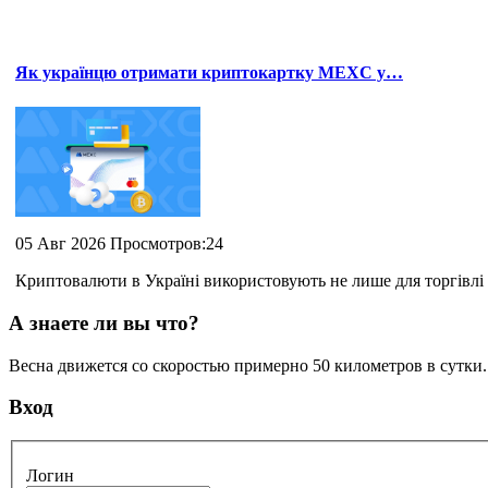
Як українцю отримати криптокартку MEXC у…
05 Авг 2026 Просмотров:24
Криптовалюти в Україні використовують не лише для торгівлі 
А знаете ли вы что?
Весна движется со скоростью примерно 50 километров в сутки
Вход
Логин