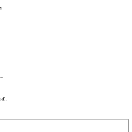
и
..
ний.