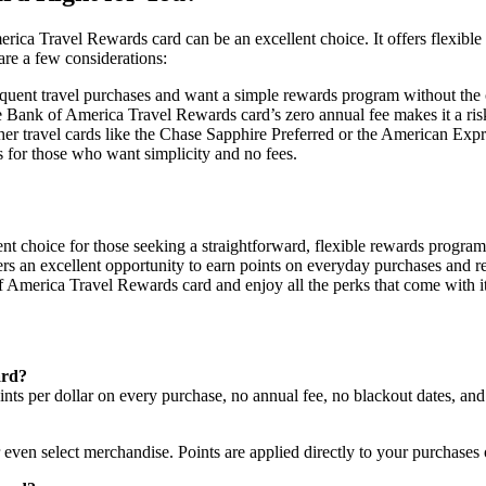
erica Travel Rewards card can be an excellent choice. It offers flexibl
 are a few considerations:
equent travel purchases and want a simple rewards program without the c
 the Bank of America Travel Rewards card’s zero annual fee makes it a r
er travel cards like the Chase Sapphire Preferred or the American Ex
ons for those who want simplicity and no fees.
nt choice for those seeking a straightforward, flexible rewards progra
ers an excellent opportunity to earn points on everyday purchases and r
 America Travel Rewards card and enjoy all the perks that come with it
ard?
s per dollar on every purchase, no annual fee, no blackout dates, and 
 even select merchandise. Points are applied directly to your purchases 