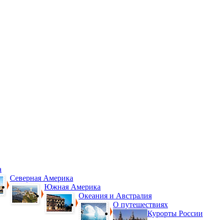
а
Северная Америка
Южная Америка
Океания и Австралия
О путешествиях
Курорты России