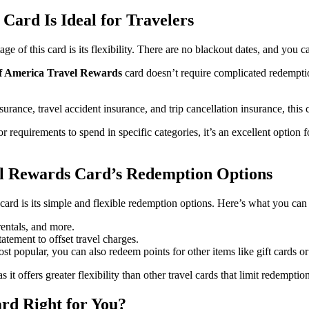
ard Is Ideal for Travelers
e of this card is its flexibility. There are no blackout dates, and you c
f America Travel Rewards
card doesn’t require complicated redemptio
nsurance, travel accident insurance, and trip cancellation insurance, this
r requirements to spend in specific categories, it’s an excellent option
el Rewards Card’s Redemption Options
ard is its simple and flexible redemption options. Here’s what you can
rentals, and more.
tatement to offset travel charges.
ost popular, you can also redeem points for other items like gift cards o
s it offers greater flexibility than other travel cards that limit redemptio
rd Right for You?