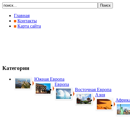
Главная
Контакты
Карта сайта
Категории
Южная Европа
Европа
Восточная Европа
Азия
Африк