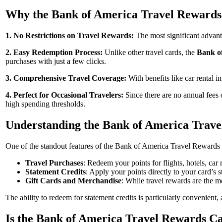
Why the Bank of America Travel Rewards C
1. No Restrictions on Travel Rewards:
The most significant advantag
2. Easy Redemption Process:
Unlike other travel cards, the
Bank o
purchases with just a few clicks.
3. Comprehensive Travel Coverage:
With benefits like car rental i
4. Perfect for Occasional Travelers:
Since there are no annual fees o
high spending thresholds.
Understanding the Bank of America Trav
One of the standout features of the Bank of America Travel Rewards c
Travel Purchases
: Redeem your points for flights, hotels, car 
Statement Credits
: Apply your points directly to your card’s s
Gift Cards and Merchandise
: While travel rewards are the m
The ability to redeem for statement credits is particularly convenient, a
Is the Bank of America Travel Rewards Ca