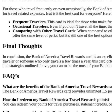
For those who travel frequently or even occasionally, the Bank of Am
for travel-related expenses. But is it the best card for everyone? Here
Frequent Travelers
: This card is ideal for those who make fr
Occasional Travelers
: Even if you don’t travel all the time,
Comparing with Other Travel Cards
: When compared to oth
offer the same level of perks, but it’s still one of the best opti
Final Thoughts
In conclusion, the Bank of America Travel Rewards card is an excelle
traveler or someone who only travels a few times a year, this card off
and strategies outlined above, you can make the most of your Bank of
FAQ’s
What are the benefits of the Bank of America Travel Rewards c
The Bank of America Travel Rewards card provides unlimited 1.5 point
How do I redeem my Bank of America Travel Rewards points?
You can redeem your points for travel purchases, statement credits, or