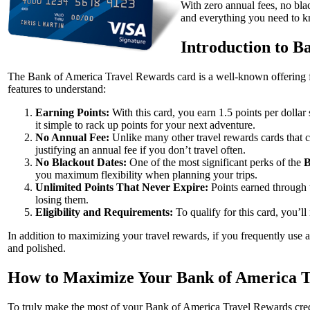
With zero annual fees, no black
and everything you need to 
Introduction to B
The Bank of America Travel Rewards card is a well-known offering fo
features to understand:
Earning Points:
With this card, you earn 1.5 points per dolla
it simple to rack up points for your next adventure.
No Annual Fee:
Unlike many other travel rewards cards that c
justifying an annual fee if you don’t travel often.
No Blackout Dates:
One of the most significant perks of the
B
you maximum flexibility when planning your trips.
Unlimited Points That Never Expire:
Points earned through
losing them.
Eligibility and Requirements:
To qualify for this card, you’l
In addition to maximizing your travel rewards, if you frequently use 
and polished.
How to Maximize Your Bank of America 
To truly make the most of your Bank of America Travel Rewards credit 