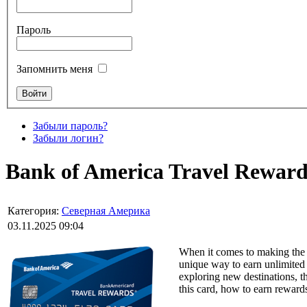
Пароль
Запомнить меня
Забыли пароль?
Забыли логин?
Bank of America Travel Rewards
Категория:
Северная Америка
03.11.2025 09:04
When it comes to making the 
unique way to earn unlimited p
exploring new destinations, 
this card, how to earn rewards