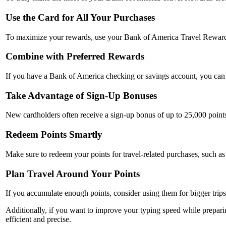
Use the Card for All Your Purchases
To maximize your rewards, use your Bank of America Travel Rewards c
Combine with Preferred Rewards
If you have a Bank of America checking or savings account, you can l
Take Advantage of Sign-Up Bonuses
New cardholders often receive a sign-up bonus of up to 25,000 points 
Redeem Points Smartly
Make sure to redeem your points for travel-related purchases, such as f
Plan Travel Around Your Points
If you accumulate enough points, consider using them for bigger trips
Additionally, if you want to improve your typing speed while preparing
efficient and precise.