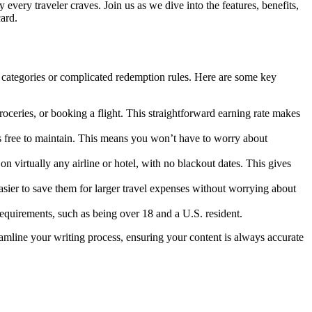
y every traveler craves. Join us as we dive into the features, benefits,
ard.
 categories or complicated redemption rules. Here are some key
oceries, or booking a flight. This straightforward earning rate makes
s free to maintain. This means you won’t have to worry about
on virtually any airline or hotel, with no blackout dates. This gives
asier to save them for larger travel expenses without worrying about
equirements, such as being over 18 and a U.S. resident.
reamline your writing process, ensuring your content is always accurate