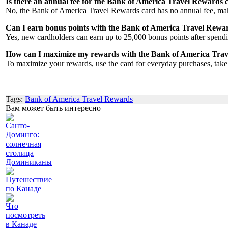
Is there an annual fee for the Bank of America Travel Rewards 
No, the Bank of America Travel Rewards card has no annual fee, maki
Can I earn bonus points with the Bank of America Travel Rewa
Yes, new cardholders can earn up to 25,000 bonus points after spendin
How can I maximize my rewards with the Bank of America Tra
To maximize your rewards, use the card for everyday purchases, take
Tags:
Bank of America Travel Rewards
Вам может быть интересно
Санто-
Доминго:
солнечная
столица
Доминиканы
Путешествие
по Канаде
Что
посмотреть
в Канаде