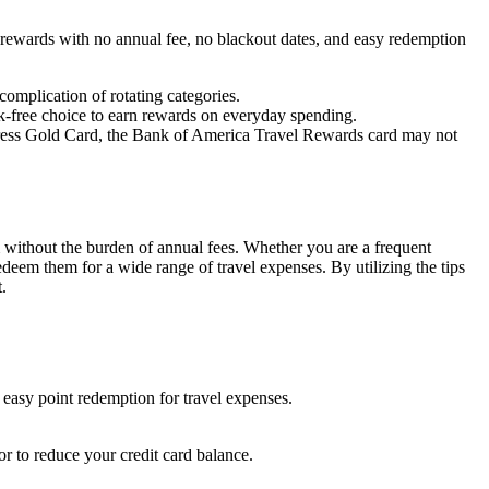
e rewards with no annual fee, no blackout dates, and easy redemption
omplication of rotating categories.
isk-free choice to earn rewards on everyday spending.
press Gold Card, the Bank of America Travel Rewards card may not
m without the burden of annual fees. Whether you are a frequent
edeem them for a wide range of travel expenses. By utilizing the tips
.
easy point redemption for travel expenses.
or to reduce your credit card balance.