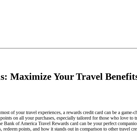
: Maximize Your Travel Benefit
most of your travel experiences, a rewards credit card can be a game-c
oints on all your purchases, especially tailored for those who love to tr
the Bank of America Travel Rewards card can be your perfect companion
, redeem points, and how it stands out in comparison to other travel cre