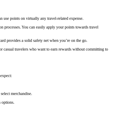
an use points on virtually any travel-related expense.
n processes. You can easily apply your points towards travel
 card provides a solid safety net when you’re on the go.
 for casual travelers who want to earn rewards without committing to
 expect:
r select merchandise.
n options.