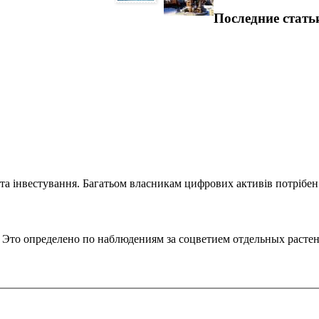
Последние стать
та інвестування. Багатьом власникам цифрових активів потрібен.
. Это определено по наблюдениям за соцветием отдельных расте