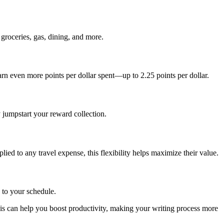
roceries, gas, dining, and more.
rn even more points per dollar spent—up to 2.25 points per dollar.
 jumpstart your reward collection.
lied to any travel expense, this flexibility helps maximize their value.
 to your schedule.
is can help you boost productivity, making your writing process more