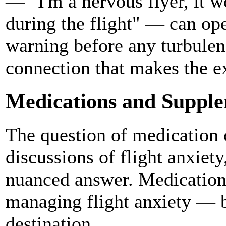
— "I'm a nervous flyer, it 
during the flight" — can op
warning before any turbulen
connection that makes the ex
Medications and Suppl
The question of medication 
discussions of flight anxiety
nuanced answer. Medication 
managing flight anxiety — bu
destination.