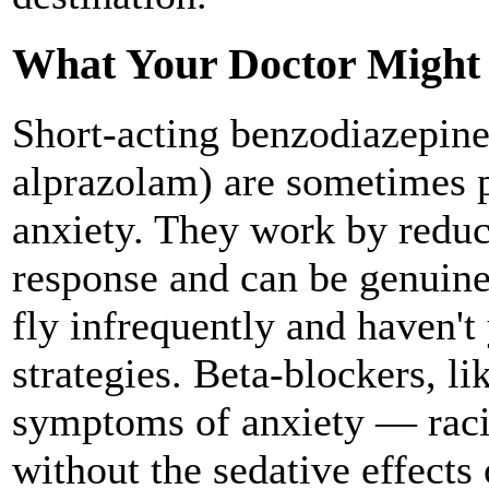
What Your Doctor Might 
Short-acting benzodiazepine
alprazolam) are sometimes p
anxiety. They work by reduc
response and can be genuine
fly infrequently and haven't
strategies. Beta-blockers, li
symptoms of anxiety — raci
without the sedative effects