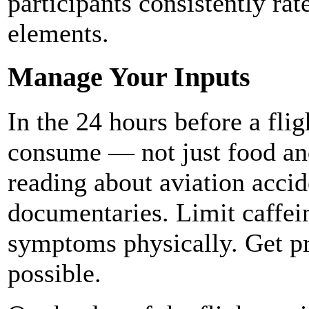
participants consistently rat
elements.
Manage Your Inputs
In the 24 hours before a fli
consume — not just food and
reading about aviation accid
documentaries. Limit caffei
symptoms physically. Get pro
possible.