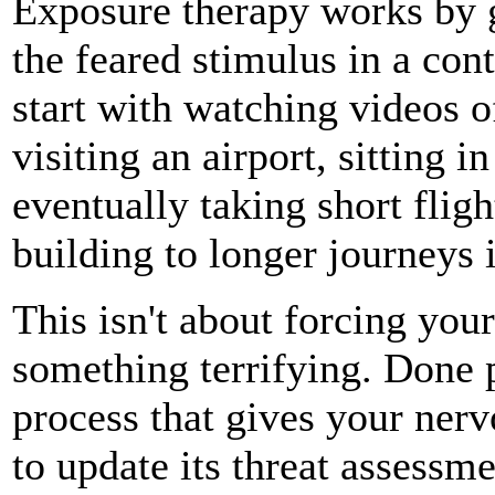
Exposure therapy works by g
the feared stimulus in a con
start with watching videos of
visiting an airport, sitting i
eventually taking short flig
building to longer journeys 
This isn't about forcing you
something terrifying. Done p
process that gives your nerv
to update its threat assessme