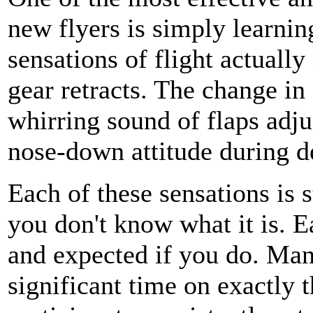
new flyers is simply learni
sensations of flight actuall
gear retracts. The change in
whirring sound of flaps adju
nose-down attitude during d
Each of these sensations is 
you don't know what it is. E
and expected if you do. Man
significant time on exactly 