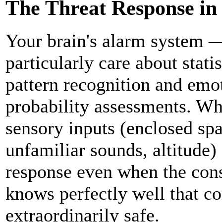
The Threat Response in 
Your brain's alarm system 
particularly care about stati
pattern recognition and emo
probability assessments. Whe
sensory inputs (enclosed spa
unfamiliar sounds, altitude) 
response even when the consc
knows perfectly well that c
extraordinarily safe.