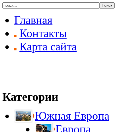
Главная
Контакты
Карта сайта
Категории
Южная Европа
Европа