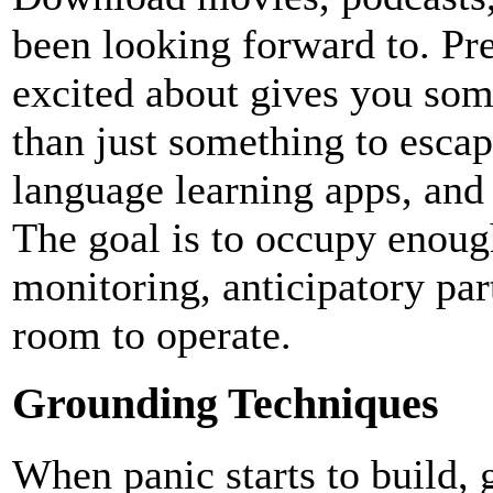
been looking forward to. Pr
excited about gives you som
than just something to esca
language learning apps, and
The goal is to occupy enoug
monitoring, anticipatory par
room to operate.
Grounding Techniques
When panic starts to build, 