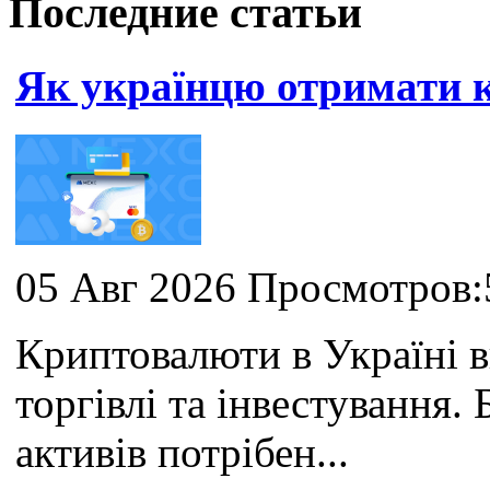
Последние статьи
Як українцю отримати
05 Авг 2026 Просмотров:
Криптовалюти в Україні 
торгівлі та інвестування
активів потрібен...