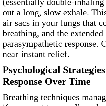
(essentially double-inhaling
out a long, slow exhale. Thi
air sacs in your lungs that 
breathing, and the extended
parasympathetic response. O
near-instant relief.
Psychological Strategie
Response Over Time
Breathing techniques mana