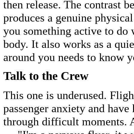
then release. The contrast b
produces a genuine physical 
you something active to do 
body. It also works as a qui
around you needs to know yo
Talk to the Crew
This one is underused. Flight
passenger anxiety and have 
through difficult moments. A 