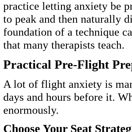
practice letting anxiety be pr
to peak and then naturally d
foundation of a technique ca
that many therapists teach.
Practical Pre-Flight Pr
A lot of flight anxiety is ma
days and hours before it. Wh
enormously.
Choose Your Seat Strateg