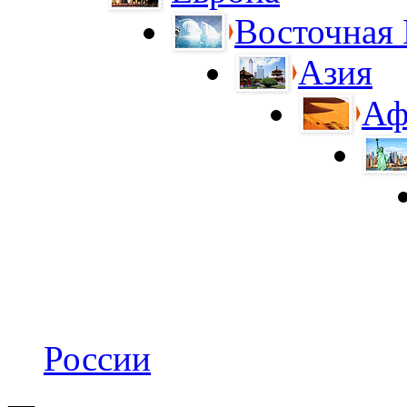
Восточная
Азия
Аф
России