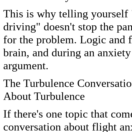
This is why telling yourself "
driving" doesn't stop the pa
for the problem. Logic and fe
brain, and during an anxiety 
argument.
The Turbulence Conversatio
About Turbulence
If there's one topic that com
conversation about flight anxi