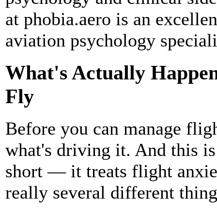
at phobia.aero is an excelle
aviation psychology speciali
What's Actually Happen
Fly
Before you can manage flight
what's driving it. And this i
short — it treats flight anxie
really several different thin