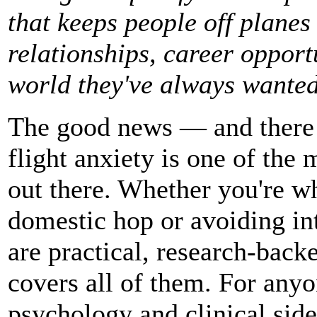
that keeps people off planes 
relationships, career opport
world they've always wanted
The good news — and there re
flight anxiety is one of the 
out there. Whether you're w
domestic hop or avoiding int
are practical, research-back
covers all of them. For anyo
psychology and clinical sid