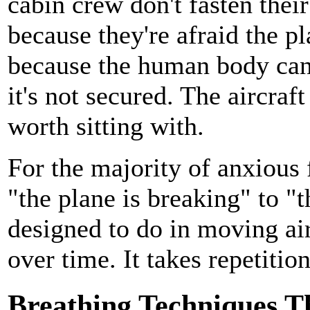
cabin crew don't fasten thei
because they're afraid the p
because the human body can i
it's not secured. The aircraft 
worth sitting with.
For the majority of anxious 
"the plane is breaking" to "t
designed to do in moving air
over time. It takes repetition
Breathing Techniques T