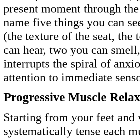
present moment through the 
name five things you can see
(the texture of the seat, the
can hear, two you can smell,
interrupts the spiral of anx
attention to immediate sens
Progressive Muscle Relax
Starting from your feet and
systematically tense each m