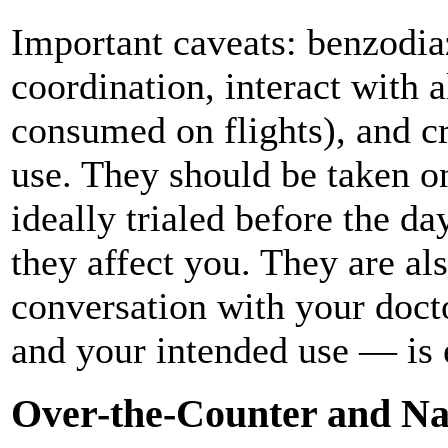
Important caveats: benzodi
coordination, interact with
consumed on flights), and c
use. They should be taken o
ideally trialed before the d
they affect you. They are al
conversation with your doct
and your intended use — is e
Over-the-Counter and Na