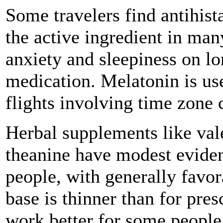
Some travelers find antihis
the active ingredient in man
anxiety and sleepiness on lon
medication. Melatonin is use
flights involving time zone 
Herbal supplements like vale
theanine have modest eviden
people, with generally favor
base is thinner than for pre
work better for some people 