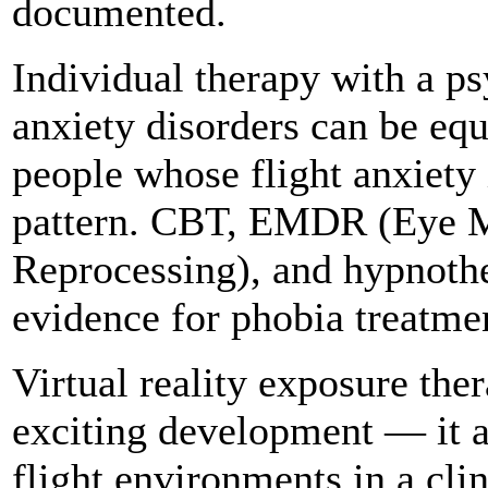
documented.
Individual therapy with a ps
anxiety disorders can be equa
people whose flight anxiety 
pattern. CBT, EMDR (Eye M
Reprocessing), and hypnothe
evidence for phobia treatme
Virtual reality exposure the
exciting development — it a
flight environments in a clin