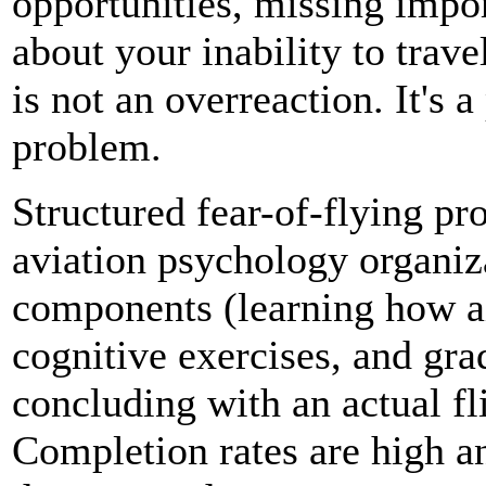
opportunities, missing impo
about your inability to trav
is not an overreaction. It's 
problem.
Structured fear-of-flying pr
aviation psychology organiz
components (learning how a
cognitive exercises, and g
concluding with an actual fl
Completion rates are high a