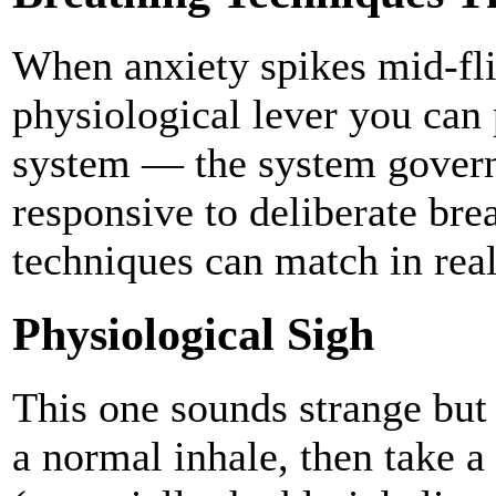
When anxiety spikes mid-flig
physiological lever you can
system — the system govern
responsive to deliberate bre
techniques can match in real
Physiological Sigh
This one sounds strange but 
a normal inhale, then take a