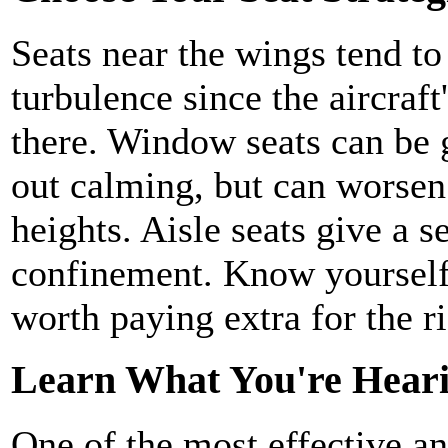
Seats near the wings tend to
turbulence since the aircraft'
there. Window seats can be 
out calming, but can worsen 
heights. Aisle seats give a s
confinement. Know yourself
worth paying extra for the ri
Learn What You're Hear
One of the most effective an