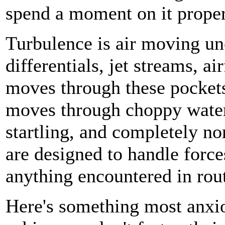
spend a moment on it proper
Turbulence is air moving u
differentials, jet streams, 
moves through these pockets
moves through choppy water.
startling, and completely n
are designed to handle forc
anything encountered in rout
Here's something most anxio