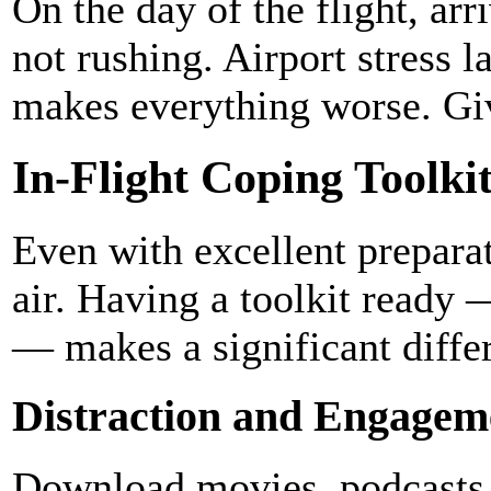
On the day of the flight, ar
not rushing. Airport stress l
makes everything worse. Give
In-Flight Coping Toolki
Even with excellent preparati
air. Having a toolkit ready 
— makes a significant diffe
Distraction and Engagem
Download movies, podcasts,