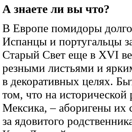
А знаете ли вы что?
В Европе помидоры долго
Испанцы и португальцы за
Старый Свет еще в XVI ве
резными листьями и ярки
в декоративных целях. Бы
том, что на исторической 
Мексика, – аборигены их 
за ядовитого родственника