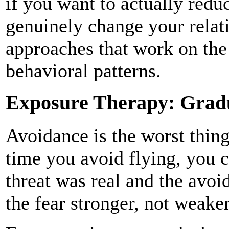
if you want to actually redu
genuinely change your relat
approaches that work on the
behavioral patterns.
Exposure Therapy: Gradu
Avoidance is the worst thin
time you avoid flying, you c
threat was real and the avo
the fear stronger, not weaker