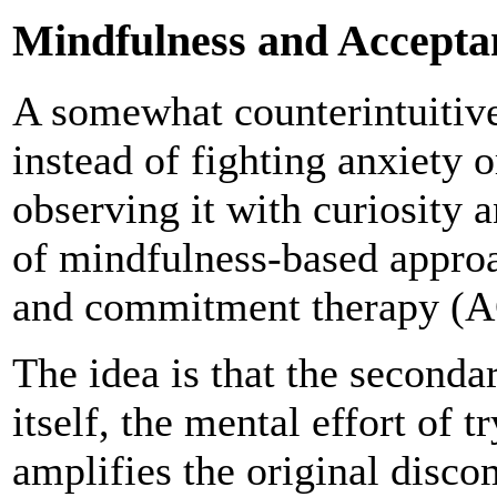
Mindfulness and Accept
A somewhat counterintuitive
instead of fighting anxiety o
observing it with curiosity 
of mindfulness-based approa
and commitment therapy (AC
The idea is that the seconda
itself, the mental effort of 
amplifies the original disco