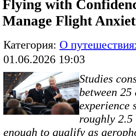
Flying with Confiden
Manage Flight Anxie
Категория:
О путешествия
01.06.2026 19:03
Studies con
between 25 a
experience s
roughly 2.5 
enough to qualify as aeroph