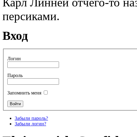
Карл Линней отчего-то н
персиками.
Вход
Логин
Пароль
Запомнить меня
Забыли пароль?
Забыли логин?