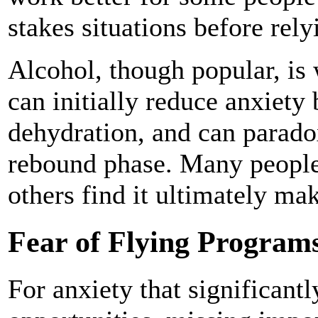
stakes situations before rel
Alcohol, though popular, is 
can initially reduce anxiety
dehydration, and can paradox
rebound phase. Many people
others find it ultimately ma
Fear of Flying Program
For anxiety that significantl