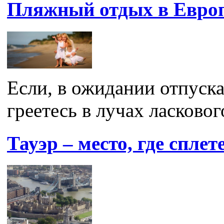
Пляжный отдых в Евро
Если, в ожидании отпуска
греетесь в лучах ласкового
Тауэр – место, где спле