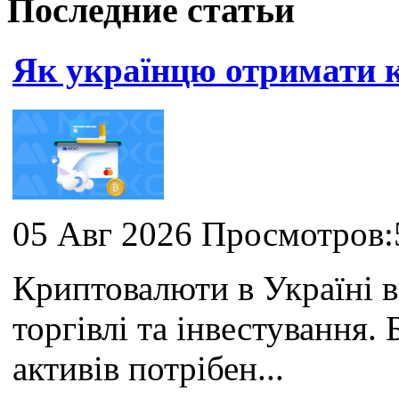
Последние статьи
Як українцю отримати
05 Авг 2026 Просмотров:
Криптовалюти в Україні 
торгівлі та інвестування
активів потрібен...