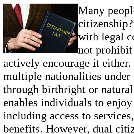
Many people
citizenship?
with legal 
not prohibit
actively encourage it either.
multiple nationalities under 
through birthright or natural
enables individuals to enjoy 
including access to services,
benefits. However, dual citi