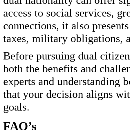
dual nationality can offer s
access to social services, gr
connections, it also present
taxes, military obligations, 
Before pursuing dual citizens
both the benefits and challe
experts and understanding bo
that your decision aligns wi
goals.
FAQ’s