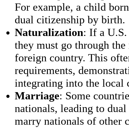
For example, a child born
dual citizenship by birth.
Naturalization
: If a U.S
they must go through the 
foreign country. This oft
requirements, demonstrat
integrating into the local 
Marriage
: Some countrie
nationals, leading to dual
marry nationals of other c