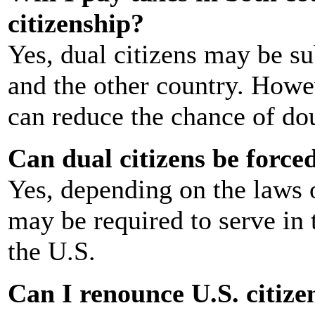
citizenship?
Yes, dual citizens may be su
and the other country. Howev
can reduce the chance of dou
Can dual citizens be forced
Yes, depending on the laws o
may be required to serve in t
the U.S.
Can I renounce U.S. citize