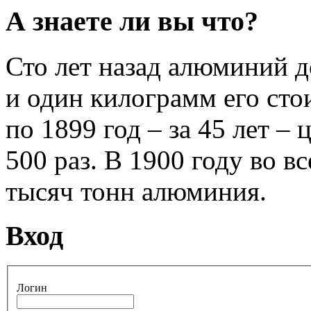
А знаете ли вы что?
Сто лет назад алюминий 
и один килограмм его стои
по 1899 год – за 45 лет –
500 раз. В 1900 году во 
тысяч тонн алюминия.
Вход
Логин