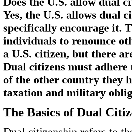
Does the U.S. allow dual c
Yes, the U.S. allows dual c
specifically encourage it. 
individuals to renounce ot
a U.S. citizen, but there ar
Dual citizens must adhere 
of the other country they h
taxation and military oblig
The Basics of Dual Citiz
Dual citizenship refers to th