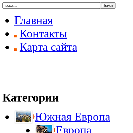
Главная
Контакты
Карта сайта
Категории
Южная Европа
Европа