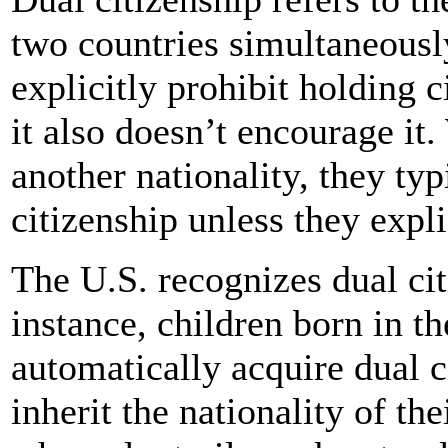
two countries simultaneousl
explicitly prohibit holding c
it also doesn’t encourage it
another nationality, they typ
citizenship unless they expli
The U.S. recognizes dual cit
instance, children born in t
automatically acquire dual ci
inherit the nationality of the