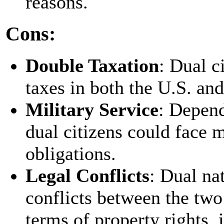
reasons.
Cons:
Double Taxation
: Dual c
taxes in both the U.S. and
Military Service
: Depend
dual citizens could face 
obligations.
Legal Conflicts
: Dual na
conflicts between the two 
terms of property rights, 