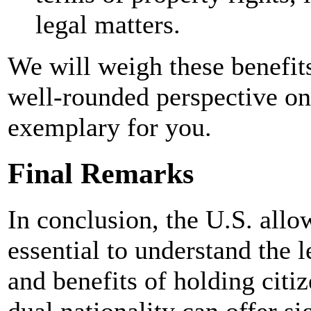
legal matters.
We will weigh these benefit
well-rounded perspective on
exemplary for you.
Final Remarks
In conclusion, the U.S. allow
essential to understand the l
and benefits of holding citi