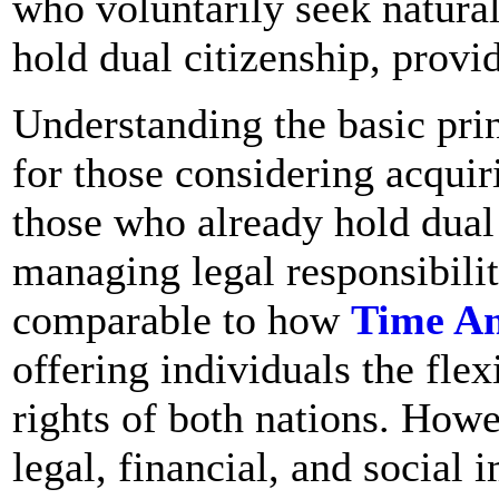
who voluntarily seek natural
hold dual citizenship, provid
Understanding the basic princ
for those considering acquir
those who already hold dual
managing legal responsibilit
comparable to how
Time A
offering individuals the flex
rights of both nations. Howev
legal, financial, and social 