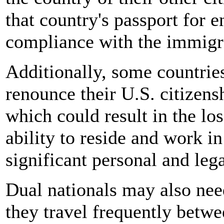
that country's passport for 
compliance with the immigra
Additionally, some countrie
renounce their U.S. citizens
which could result in the los
ability to reside and work i
significant personal and leg
Dual nationals may also need
they travel frequently betwee