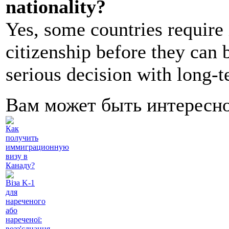
nationality?
Yes, some countries require
citizenship before they can b
serious decision with long-
Вам может быть интересн
Как
получить
иммиграционную
визу в
Канаду?
Віза K-1
для
нареченого
або
нареченої:
возз'єднання