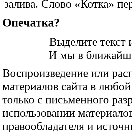
залива. Слово «Котка» пер
Опечатка?
Выделите текст и
И мы в ближайше
Воспроизведение или рас
материалов сайта в любо
только с письменного раз
использовании материалов
правообладателя и источн