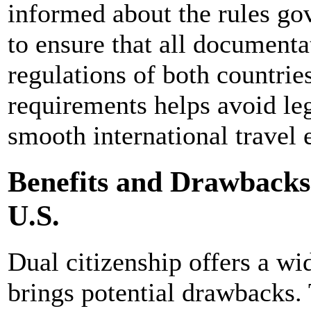
informed about the rules go
to ensure that all documenta
regulations of both countrie
requirements helps avoid le
smooth international travel 
Benefits and Drawbacks 
U.S.
Dual citizenship offers a wid
brings potential drawbacks. 