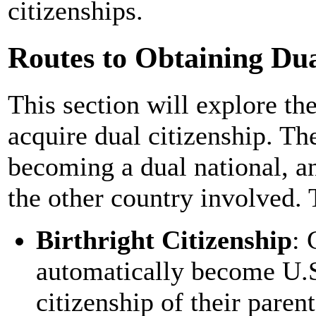
citizenships.
Routes to Obtaining Dual
This section will explore th
acquire dual citizenship. Th
becoming a dual national, an
the other country involved.
Birthright Citizenship
: 
automatically become U.S
citizenship of their paren