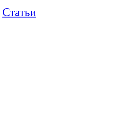
Статьи