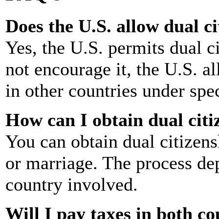
Does the U.S. allow dual c
Yes, the U.S. permits dual c
not encourage it, the U.S. al
in other countries under spec
How can I obtain dual citi
You can obtain dual citizensh
or marriage. The process de
country involved.
Will I pay taxes in both co