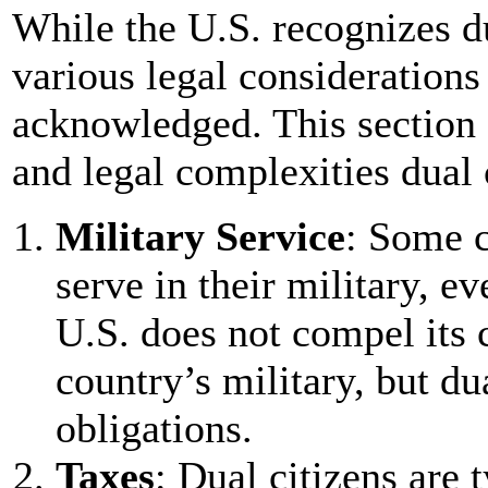
While the U.S. recognizes du
various legal considerations
acknowledged. This section 
and legal complexities dual 
Military Service
: Some c
serve in their military, ev
U.S. does not compel its c
country’s military, but du
obligations.
Taxes
: Dual citizens are t