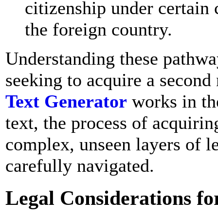
citizenship under certain 
the foreign country.
Understanding these pathways
seeking to acquire a second 
Text Generator
works in th
text, the process of acquiri
complex, unseen layers of le
carefully navigated.
Legal Considerations for