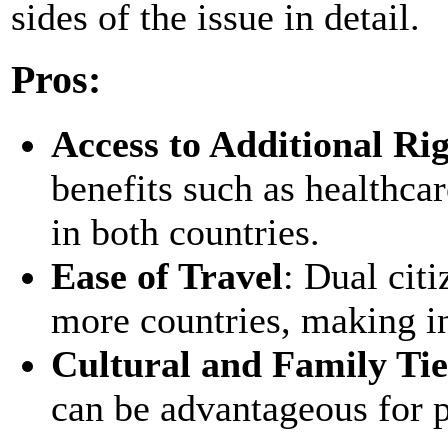
sides of the issue in detail.
Pros:
Access to Additional Ri
benefits such as healthcar
in both countries.
Ease of Travel
: Dual citi
more countries, making int
Cultural and Family Tie
can be advantageous for pe