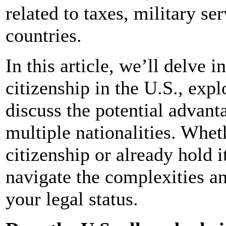
related to taxes, military se
countries.
In this article, we’ll delve i
citizenship in the U.S., exp
discuss the potential advant
multiple nationalities. Whet
citizenship or already hold i
navigate the complexities a
your legal status.