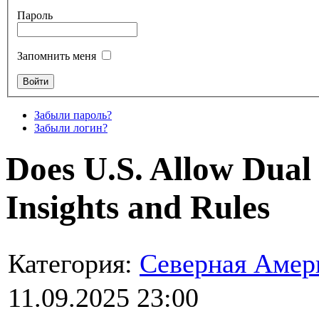
Пароль
Запомнить меня
Забыли пароль?
Забыли логин?
Does U.S. Allow Dual 
Insights and Rules
Категория:
Северная Амер
11.09.2025 23:00