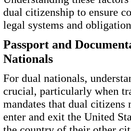
dual citizenship to ensure c
legal systems and obligation
Passport and Documenta
Nationals
For dual nationals, understa
crucial, particularly when t
mandates that dual citizens 
enter and exit the United St
the country of their other c