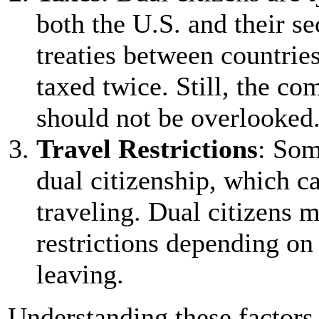
both the U.S. and their s
treaties between countrie
taxed twice. Still, the co
should not be overlooked
Travel Restrictions
: Som
dual citizenship, which c
traveling. Dual citizens m
restrictions depending on 
leaving.
Understanding these factors 