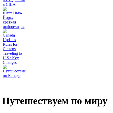
в США
Штат Нью-
Йорк:
краткая
информация
Canada
Updates
Rules for
Citizens
Traveling to
U.S.: Key
Changes
Путешествие
по Канаде
Путешествуем по миру