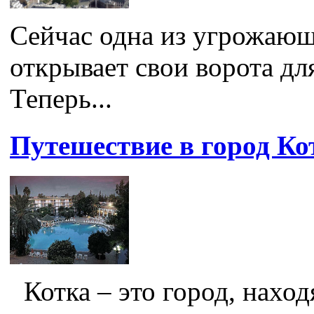
Сейчас одна из угрожаю
открывает свои ворота дл
Теперь...
Путешествие в город Ко
Котка – это город, нахо