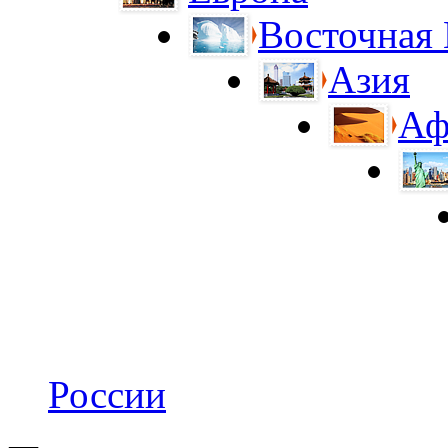
Восточная
Азия
Аф
России